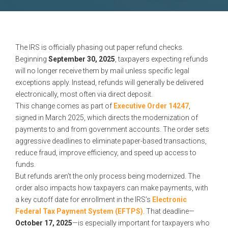
The IRS is officially phasing out paper refund checks.
Beginning
September 30, 2025
, taxpayers expecting refunds
will no longer receive them by mail unless specific legal
exceptions apply. Instead, refunds will generally be delivered
electronically, most often via direct deposit.
This change comes as part of
Executive Order 14247
,
signed in March 2025, which directs the modernization of
payments to and from government accounts. The order sets
aggressive deadlines to eliminate paper-based transactions,
reduce fraud, improve efficiency, and speed up access to
funds.
But refunds aren’t the only process being modernized. The
order also impacts how taxpayers can make payments, with
a key cutoff date for enrollment in the IRS’s
Electronic
Federal Tax Payment System (EFTPS)
. That deadline—
October 17, 2025
—is especially important for taxpayers who