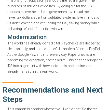
millions of checks each year costs the federal government
hundreds of millions of dollars. By going digital, the IRS
reduces its overhead. Less government overhead means
fewer tax dollars spent on outdated systems. Even if most of
us don’t love the idea of funding the IRS, saving money while
delivering refunds faster is a win-win.
Modernization
The world has already gone digital. Paychecks are deposited
electronically, and people use ACH transfers, Venmo, PayPal,
Apple/Google Pay, and more every day. Paper checks are
becoming the exception, not the norm. This change brings the
IRS into alignment with how individuals and businesses
already transact in the real world.
Recommendations and Next
Steps
This change is coming whether you like it or not. So the real