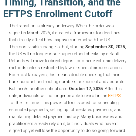
Timing, Transition, and the
EFTPS Enrollment Cutoff
The transition is already underway. When the order was
signed in March 2025, it created a framework for deadlines
that directly affect how taxpayers interact with the IRS.
The most visible change is that, starting
September 30, 2025
,
the IRS will no longer issue paper refund checks by default.
Refunds will move to direct deposit or other electronic delivery
methods unless restricted by law or special circumstances.
For most taxpayers, this means double-checking that their
bank account and routing numbers are current and accurate.
But there’s another critical date:
October 17, 2025
. After this
date, individuals will no longer be able to enroll in the
EFTPS
for the first time. This powerful tool is used for scheduling
estimated payments, setting up future-dated payments, and
maintaining detailed payment history. Many businesses and
practitioners already rely on it, but individuals who haven’t
signed up yet will lose the opportunity to do so going forward.