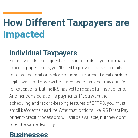
How Different Taxpayers are
Impacted
Individual Taxpayers
For individuals, the biggest shift is in refunds. If you normally
expect a paper check, you’ll need to provide banking details
for direct deposit or explore options like prepaid debit cards or
digital wallets. Those without access to banking may qualify
for exceptions, but the IRS has yet to release full instructions.
Another consideration is payments. If you want the
scheduling and record-keeping features of EFTPS, you must
enroll before the deadline. After that, options like IRS Direct Pay
or debit/credit processors will still be available, but they don’t
offer the same flexibility.
Businesses