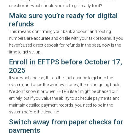
question is: what should you do to get ready for it?
Make sure you’re ready for digital
refunds
This means confirming your bank account and routing
numbers are accurate and on file with your tax preparer. If you
haven’t used direct deposit for refunds in the past, now is the
time to get set up.
Enroll in EFTPS before October 17,
2025
If you want access, this is the final chance to get into the
system, and once the window closes, there’s no going back.
We don’t know if or when EFTPS itself might be phased out
entirely, but if you value the ability to schedule payments and
maintain detailed payment records, you need to be in the
system before the deadline.
Switch away from paper checks for
payments