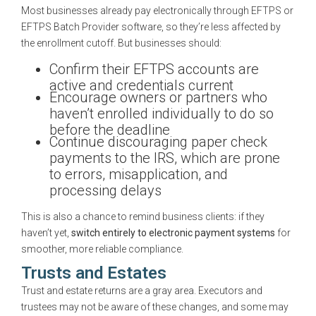
Most businesses already pay electronically through EFTPS or
EFTPS Batch Provider software, so they’re less affected by
the enrollment cutoff. But businesses should:
Confirm their EFTPS accounts are
active and credentials current
Encourage owners or partners who
haven’t enrolled individually to do so
before the deadline
Continue discouraging paper check
payments to the IRS, which are prone
to errors, misapplication, and
processing delays
This is also a chance to remind business clients: if they
haven’t yet,
switch entirely to electronic payment systems
for
smoother, more reliable compliance.
Trusts and Estates
Trust and estate returns are a gray area. Executors and
trustees may not be aware of these changes, and some may