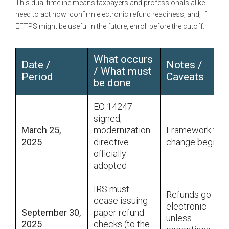
This dual timeline means taxpayers and professionals alike
need to act now: confirm electronic refund readiness, and, if
EFTPS might be useful in the future, enroll before the cutoff.
What occurs
Date /
Notes /
/ What must
Period
Caveats
be done
EO 14247
signed;
March 25,
modernization
Framework for
2025
directive
change begins
officially
adopted
IRS must
Refunds go
cease issuing
electronic
September 30,
paper refund
unless
2025
checks (to the