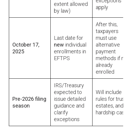
exceptions
extent allowed
apply
by law)
After this,
taxpayers
Last date for
must use
October 17,
new
individual
alternative
2025
enrollments in
payment
EFTPS
methods if not
already
enrolled
IRS/Treasury
expected to
Will include
Pre-2026 filing
issue detailed
rules for trusts,
season
guidance and
estates, and
clarify
hardship cases
exceptions