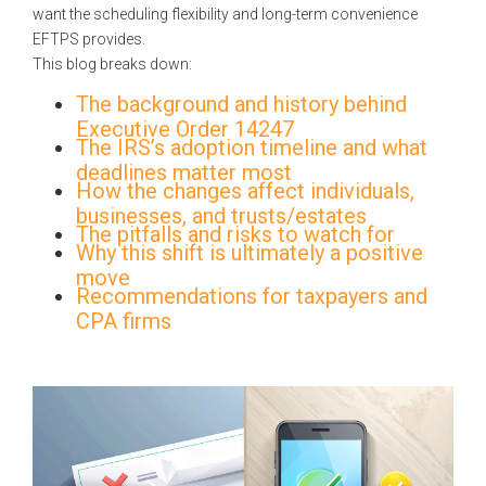
want the scheduling flexibility and long-term convenience
EFTPS provides.
This blog breaks down:
The background and history behind
Executive Order 14247
The IRS’s adoption timeline and what
deadlines matter most
How the changes affect individuals,
businesses, and trusts/estates
The pitfalls and risks to watch for
Why this shift is ultimately a positive
move
Recommendations for taxpayers and
CPA firms