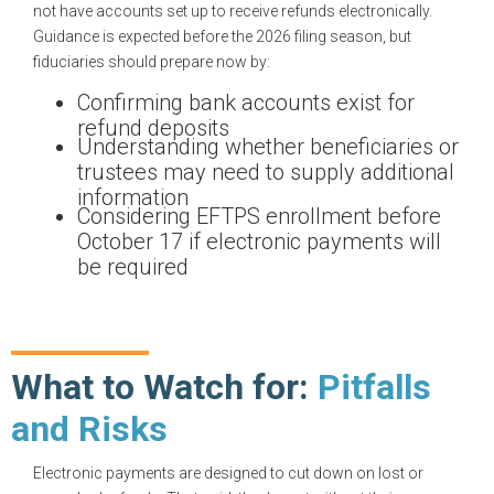
not have accounts set up to receive refunds electronically.
Guidance is expected before the 2026 filing season, but
fiduciaries should prepare now by:
Confirming bank accounts exist for
refund deposits
Understanding whether beneficiaries or
trustees may need to supply additional
information
Considering EFTPS enrollment before
October 17 if electronic payments will
be required
What to Watch for:
Pitfalls
and Risks
Electronic payments are designed to cut down on lost or