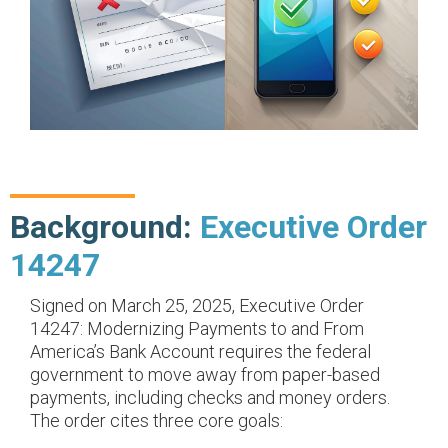
Background:
Executive Order
14247
Signed on March 25, 2025, Executive Order
14247: Modernizing Payments to and From
America’s Bank Account requires the federal
government to move away from paper-based
payments, including checks and money orders.
The order cites three core goals: