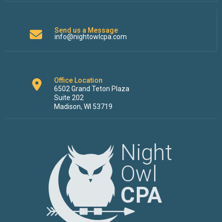
Send us a Message
info@nightowlcpa.com
Office Location
6502 Grand Teton Plaza
Suite 202
Madison, WI 53719