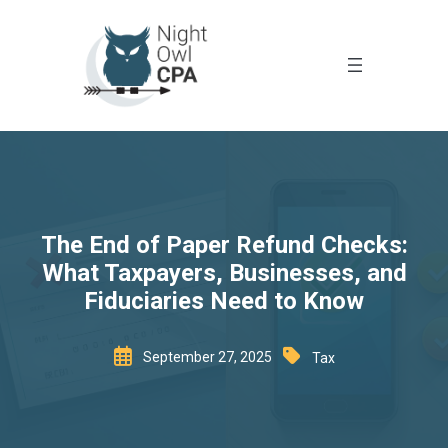
The End of Paper Refund Checks:
What Taxpayers, Businesses, and
Fiduciaries Need to Know
September 27, 2025
Tax