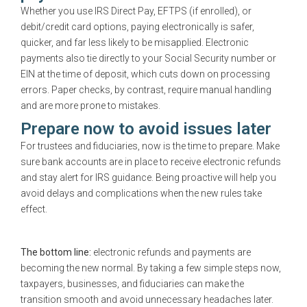
Whether you use IRS Direct Pay, EFTPS (if enrolled), or
debit/credit card options, paying electronically is safer,
quicker, and far less likely to be misapplied. Electronic
payments also tie directly to your Social Security number or
EIN at the time of deposit, which cuts down on processing
errors. Paper checks, by contrast, require manual handling
and are more prone to mistakes.
Prepare now to avoid issues later
For trustees and fiduciaries, now is the time to prepare. Make
sure bank accounts are in place to receive electronic refunds
and stay alert for IRS guidance. Being proactive will help you
avoid delays and complications when the new rules take
effect.
The bottom line:
electronic refunds and payments are
becoming the new normal. By taking a few simple steps now,
taxpayers, businesses, and fiduciaries can make the
transition smooth and avoid unnecessary headaches later.