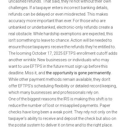
uncashed refunds. That said, they’re not without their own
challenges. If a taxpayer enters incorrect banking details,
refunds can be delayed or even misdirected. This makes
accuracy more important than ever. For those who are
unbanked or underbanked, electronic-only refunds create a
real obstacle. While hardship exemptions are expected, this
isn’t something to leave to chance. Action will be needed to
ensure those taxpayers receive the refunds they’re entitled to.
The looming October 17, 2025 EFTPS enrollment cutoff adds
another wrinkle. New businesses or individuals who may
want to use EFTPS in the future must sign up before this
deadline. Miss it, and
the opportunity is gone permanently
.
While other payment methods remain available, they don’t
offer EFTPS’s scheduling flexibility or detailed record keeping,
which many businesses and professionals rely on.
One of the biggest reasons the IRS is making this shift is to
reduce the number of lost or misapplied payments. Paper
checks have long been a weak point. They rely not only on the
taxpayer’s ability to receive and deposit the check but also on
the postal system to deliver it on time and to the right place.