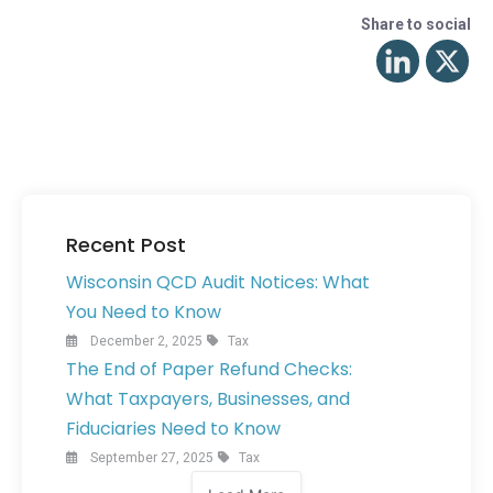
Share to social
Recent Post
Wisconsin QCD Audit Notices: What
You Need to Know
December 2, 2025
Tax
The End of Paper Refund Checks:
What Taxpayers, Businesses, and
Fiduciaries Need to Know
September 27, 2025
Tax