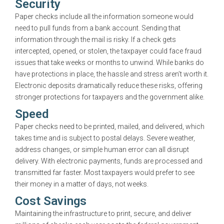
Security
Paper checks include all the information someone would
need to pull funds from a bank account. Sending that
information through the mail is risky. If a check gets
intercepted, opened, or stolen, the taxpayer could face fraud
issues that take weeks or months to unwind. While banks do
have protections in place, the hassle and stress aren’t worth it.
Electronic deposits dramatically reduce these risks, offering
stronger protections for taxpayers and the government alike.
Speed
Paper checks need to be printed, mailed, and delivered, which
takes time and is subject to postal delays. Severe weather,
address changes, or simple human error can all disrupt
delivery. With electronic payments, funds are processed and
transmitted far faster. Most taxpayers would prefer to see
their money in a matter of days, not weeks.
Cost Savings
Maintaining the infrastructure to print, secure, and deliver