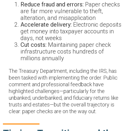
Reduce fraud and errors:
Paper checks
are far more vulnerable to theft,
alteration, and misapplication
Accelerate delivery:
Electronic deposits
get money into taxpayer accounts in
days, not weeks
Cut costs:
Maintaining paper check
infrastructure costs hundreds of
millions annually
The Treasury Department, including the IRS, has
been tasked with implementing the order. Public
comment and professional feedback have
highlighted challenges—particularly for the
unbanked, underbanked, and fiduciary returns like
trusts and estates—but the overall trajectory is
clear: paper checks are on the way out.