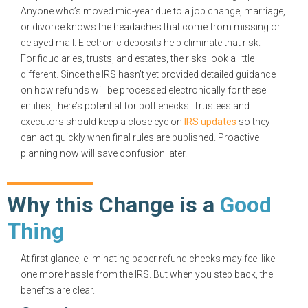
Anyone who’s moved mid-year due to a job change, marriage,
or divorce knows the headaches that come from missing or
delayed mail. Electronic deposits help eliminate that risk.
For fiduciaries, trusts, and estates, the risks look a little
different. Since the IRS hasn’t yet provided detailed guidance
on how refunds will be processed electronically for these
entities, there’s potential for bottlenecks. Trustees and
executors should keep a close eye on
IRS updates
so they
can act quickly when final rules are published. Proactive
planning now will save confusion later.
Why this Change is a
Good
Thing
At first glance, eliminating paper refund checks may feel like
one more hassle from the IRS. But when you step back, the
benefits are clear.