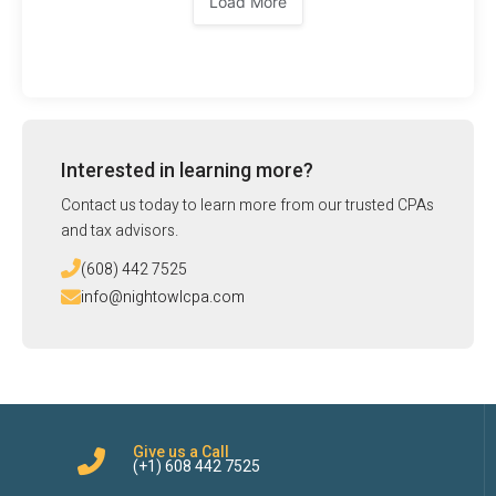
Load More
Interested in learning more?
Contact us today to learn more from our trusted CPAs
and tax advisors.
(608) 442 7525
info@nightowlcpa.com
Give us a Call
(+1) 608 442 7525